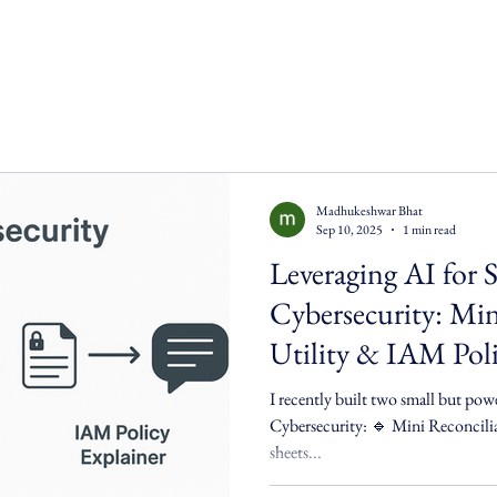
Madhukeshwar Bhat
Sep 10, 2025
1 min read
Leveraging AI for 
Cybersecurity: Min
Utility & IAM Poli
I recently built two small but pow
Cybersecurity: 🔹 Mini Reconciliation Utility – 
sheets...