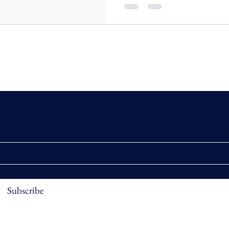
Subscribe