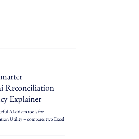
Smarter
i Reconciliation
cy Explainer
erful AI-driven tools for
compares two Excel