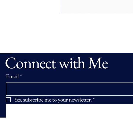
Connect with Me
Email
*
Yes, subscribe me to your newsletter.
*