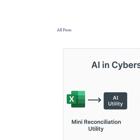
All Posts