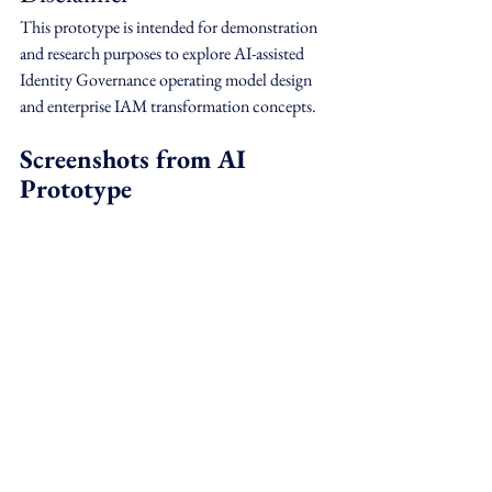
This prototype is intended for demonstration 
and research purposes to explore AI-assisted 
Identity Governance operating model design 
and enterprise IAM transformation concepts.
Screenshots from AI 
Prototype