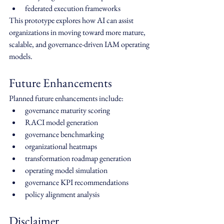
federated execution frameworks
This prototype explores how AI can assist 
organizations in moving toward more mature, 
scalable, and governance-driven IAM operating 
models.
Future Enhancements
Planned future enhancements include:
governance maturity scoring
RACI model generation
governance benchmarking
organizational heatmaps
transformation roadmap generation
operating model simulation
governance KPI recommendations
policy alignment analysis
Disclaimer