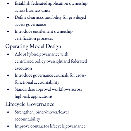
Establish federated application ownership 
across business units
Define clear accountability for privileged 
access governance
Introduce entitlement ownership 
certification processes
Operating Model Design
Adopt hybrid governance with 
centralized policy oversight and federated 
execution
Introduce governance councils for cross-
functional accountability
Standardize approval workflows across 
high-risk applications
Lifecycle Governance
Strengthen joiner/mover/leaver 
accountability
Improve contractor lifecycle governance