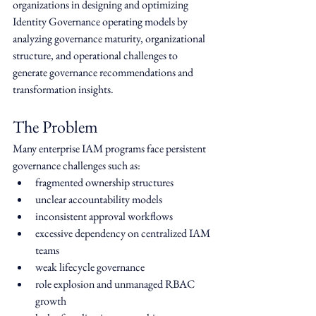
organizations in designing and optimizing 
Identity Governance operating models by 
analyzing governance maturity, organizational 
structure, and operational challenges to 
generate governance recommendations and 
transformation insights.
The Problem
Many enterprise IAM programs face persistent 
governance challenges such as:
fragmented ownership structures
unclear accountability models
inconsistent approval workflows
excessive dependency on centralized IAM 
teams
weak lifecycle governance
role explosion and unmanaged RBAC 
growth