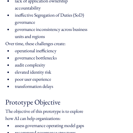
lack of application ownership 
accountability
ineffective Segregation of Duties (SoD) 
governance
governance inconsistency across business 
units and regions
Over time, these challenges create:
operational inefficiency
governance bottlenecks
audit complexity
elevated identity risk
poor user experience
transformation delays
Prototype Objective
The objective of this prototype is to explore 
how AI can help organizations:
assess governance operating model gaps
recommend governance structures