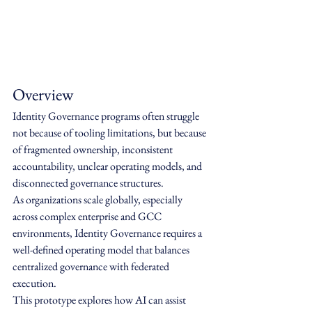
Overview
Identity Governance programs often struggle 
not because of tooling limitations, but because 
of fragmented ownership, inconsistent 
accountability, unclear operating models, and 
disconnected governance structures.
As organizations scale globally, especially 
across complex enterprise and GCC 
environments, Identity Governance requires a 
well-defined operating model that balances 
centralized governance with federated 
execution.
This prototype explores how AI can assist 