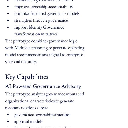
improve ownership accountability
optimize federated governance models
strengthen lifecycle governance
support Identity Governance 
transformation initiatives
The prototype combines governance logic 
with AI-driven reasoning to generate operating 
model recommendations aligned to enterprise 
scale and maturity.
Key Capabilities
AI-Powered Governance Advisory
The prototype analyzes governance inputs and 
organizational characteristics to generate 
recommendations across:
governance ownership structures
approval models