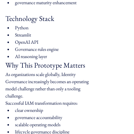
governance maturity enhancement
Technology Stack
Python
Streamlit
OpenAI API
Governance rules engine
AI reasoning layer
Why This Prototype Matters
As organizations scale globally, Identity 
Governance increasingly becomes an operating 
model challenge rather than only a tooling 
challenge.
Successful IAM transformation requires:
clear ownership
governance accountability
scalable operating models
lifecycle governance discipline