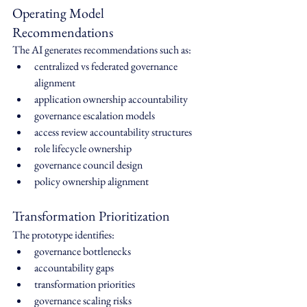
Operating Model 
Recommendations
The AI generates recommendations such as:
centralized vs federated governance 
alignment
application ownership accountability
governance escalation models
access review accountability structures
role lifecycle ownership
governance council design
policy ownership alignment
Transformation Prioritization
The prototype identifies:
governance bottlenecks
accountability gaps
transformation priorities
governance scaling risks