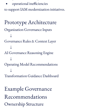
operational inefficiencies
to support IAM modernization initiatives.
Prototype Architecture
Organization Governance Inputs
        ↓
Governance Rules & Context Layer
        ↓
AI Governance Reasoning Engine
        ↓
Operating Model Recommendations
        ↓
Transformation Guidance Dashboard
Example Governance 
Recommendations
Ownership Structure