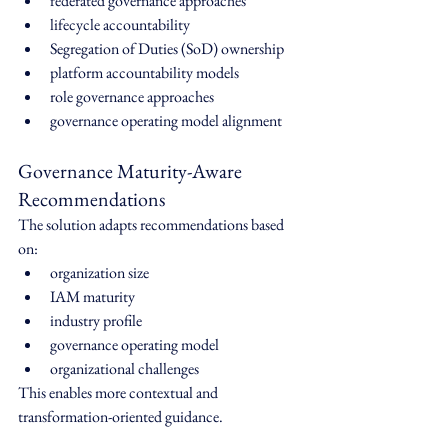
federated governance approaches
lifecycle accountability
Segregation of Duties (SoD) ownership
platform accountability models
role governance approaches
governance operating model alignment
Governance Maturity-Aware 
Recommendations
The solution adapts recommendations based 
on:
organization size
IAM maturity
industry profile
governance operating model
organizational challenges
This enables more contextual and 
transformation-oriented guidance.