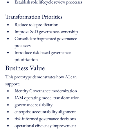
Establish role lifecycle review processes
Transformation Priorities
Reduce role proliferation
Improve SoD governance ownership
Consolidate fragmented governance 
processes
Introduce risk-based governance 
prioritization
Business Value
This prototype demonstrates how AI can 
support:
Identity Governance modernization
IAM operating model transformation
governance scalability
enterprise accountability alignment
risk-informed governance decisions
operational efficiency improvement