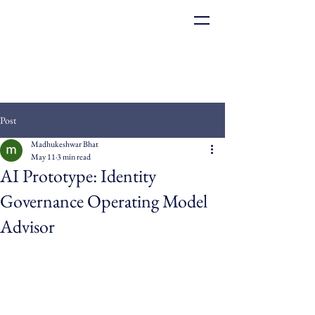
Post
Madhukeshwar Bhat
May 11
3 min read
AI Prototype: Identity
Governance Operating Model
Advisor