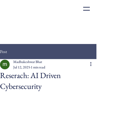
Post
Madhukeshwar Bhat
Jul 12, 2025
1 min read
Reserach: AI Driven
Cybersecurity