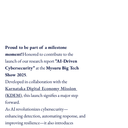
Proud to be part of a milestone 
moment!
Honored to contribute to the 
launch of our research report 
“AI-Driven 
Cybersecurity”
 at the 
Mysuru Big Tech 
Show 2025
.
Developed in collaboration with the 
Karnataka Digital Economy Mission 
(KDEM)
, this launch signifies a major step 
forward.
As AI revolutionizes cybersecurity—
enhancing detection, automating response, and 
improving resilience—it also introduces 