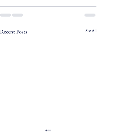
See All
Recent Posts