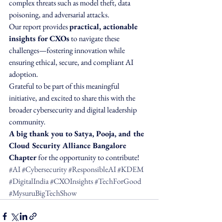
complex threats such as model theft, data 
poisoning, and adversarial attacks.
Our report provides 
practical, actionable 
insights for CXOs
 to navigate these 
challenges—fostering innovation while 
ensuring ethical, secure, and compliant AI 
adoption.
Grateful to be part of this meaningful 
initiative, and excited to share this with the 
broader cybersecurity and digital leadership 
community.
A big thank you to Satya, Pooja, and the 
Cloud Security Alliance Bangalore 
Chapter
 for the opportunity to contribute!
#AI
#Cybersecurity
#ResponsibleAI
#KDEM
#DigitalIndia
#CXOInsights
#TechForGood
#MysuruBigTechShow