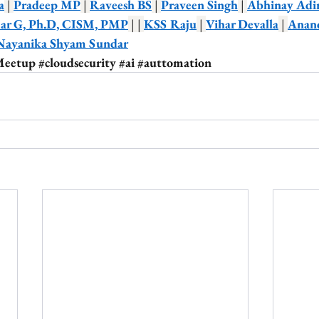
a
 | 
Pradeep MP
 | 
Raveesh BS
 | 
Praveen Singh
 | 
Abhinay Adi
r G, Ph.D, CISM, PMP
 | | 
KSS Raju
 | 
Vihar Devalla
 | 
Anan
Nayanika Shyam Sundar
Meetup
#cloudsecurity
#ai
#auttomation