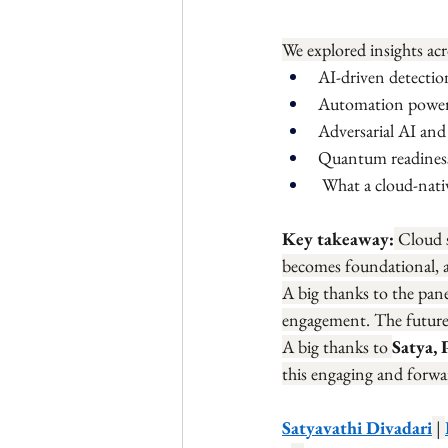
We explored insights acr
AI-driven detectio
Automation poweri
Adversarial AI and
Quantum readiness
 What a cloud-nat
Key takeaway:
 Cloud 
becomes foundational, a
A big thanks to the pane
engagement. The future of
A big thanks to 
Satya, 
this engaging and forwa
Satyavathi Divadari
 | 