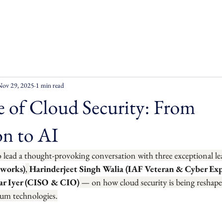
Nov 29, 2025
1 min read
 of Cloud Security: From
n to AI
o lead a thought-provoking conversation with three exceptional l
tworks)
, 
Harinderjeet Singh Walia (IAF Veteran & Cyber Exp
r Iyer (CISO & CIO)
 — on how cloud security is being reshap
um technologies.