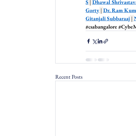
S
 | 
Dhawal Shrivastav
Gorty
 | 
Dr. Ram Kuma
Gitanjali Subbaraaj
 | 
#csabangalore
#Cybe
Recent Posts