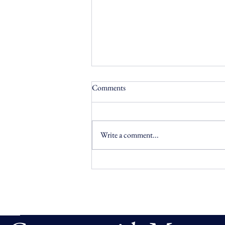
Comments
Write a comment...
AI Prototype: Policy-Driven
Governance for KYC
Remediation Agents