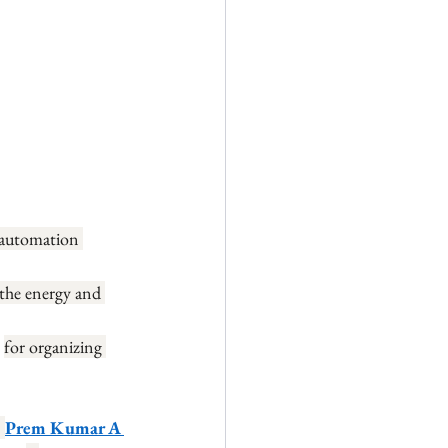
 automation 
 the energy and 
 
for organizing 
| 
Prem Kumar A 