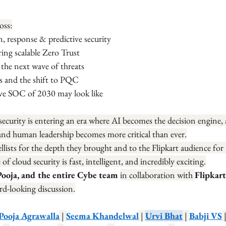
oss:
n, response & predictive security
ng scalable Zero Trust
 the next wave of threats
 and the shift to PQC
ive SOC of 2030 may look like
security is entering an era where AI becomes the decision engine,
nd human leadership becomes more critical than ever.
llists for the depth they brought and to the Flipkart audience for
 cloud security is fast, intelligent, and incredibly exciting.
Pooja, and the entire Cybe team 
in collaboration with 
Flipkart
rd-looking discussion.
Pooja Agrawalla
 | 
Seema Khandelwal
 | 
Urvi Bhat
 | 
Babji VS
 