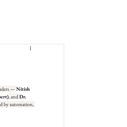
eaders — 
Nitish 
ert)
, and 
Dr. 
ed by automation, 