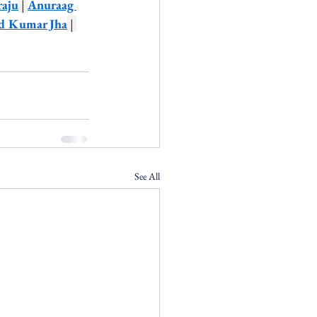
raju
 | 
Anuraag 
d Kumar Jha
 | 
See All