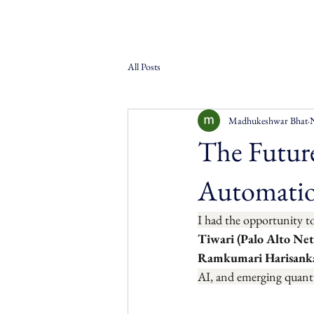
All Posts
Madhukeshwar Bhat
The Future
Automatio
I had the opportunity t
Tiwari (Palo Alto Ne
Ramkumari Harisanka
AI, and emerging quant