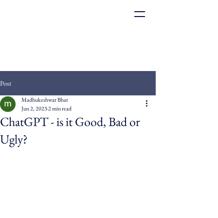
Post
Madhukeshwar Bhat
Jun 2, 2023
2 min read
ChatGPT - is it Good, Bad or
Ugly?