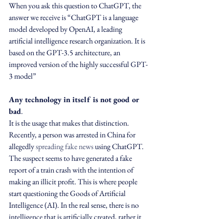
When you ask this question to ChatGPT, the 
answer we receive is “ChatGPT is a language 
model developed by OpenAI, a leading 
artificial intelligence research organization. It is 
based on the GPT-3.5 architecture, an 
improved version of the highly successful GPT-
3 model”
Any technology in itself is not good or 
bad
.
It is the usage that makes that distinction. 
Recently, a person was arrested in China for 
allegedly 
spreading fake news
 using ChatGPT. 
The suspect seems to have generated a fake 
report of a train crash with the intention of 
making an illicit profit. This is where people 
start questioning the Goods of Artificial 
Intelligence (AI). In the real sense, there is no 
intelligence that is artificially created, rather it 