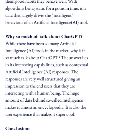
them good habits they behave well. With 
algorithms being static for a point in time, it is 
data that largely drives the “intelligent” 
behaviour of an Artificial Intelligence(AI) tool.
Why so much of talk about ChatGPT?
While there have been so many Artificial 
Intelligence (AI) tools in the market, why is it 
so much talk about ChatGPT? The answer lies 
in its interesting capabilities, such as contextual 
Artificial Intelligence (AI) responses. The 
responses are very well structured giving an 
impression to the end users that they are 
interacting with a human being. The huge 
amount of data behind so-called intelligence 
makes it almost an encyclopaedia. It is also the 
user experience that makes it super cool.  
Conclusion: