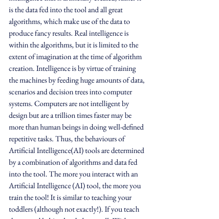
is the data fed into the tool and all great 
algorithms, which make use of the data to 
produce fancy results. Real intelligence is 
within the algorithms, but it is limited to the 
extent of imagination at the time of algorithm 
creation. Intelligence is by virtue of training 
the machines by feeding huge amounts of data, 
scenarios and decision trees into computer 
systems. Computers are not intelligent by 
design but are a trillion times faster may be 
more than human beings in doing well-defined 
repetitive tasks. Thus, the behaviours of  
Artificial Intelligence(AI) tools are determined 
by a combination of algorithms and data fed 
into the tool. The more you interact with an 
Artificial Intelligence (AI) tool, the more you 
train the tool! It is similar to teaching your 
toddlers (although not exactly!). If you teach 