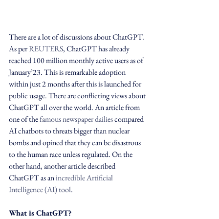
There are a lot of discussions about ChatGPT. 
As per 
REUTERS
, ChatGPT has already 
reached 100 million monthly active users as of 
January’23. This is remarkable adoption 
within just 2 months after this is launched for 
public usage. There are conflicting views about 
ChatGPT all over the world. An article from 
one of the 
famous newspaper dailies
 compared 
AI chatbots to threats bigger than nuclear 
bombs and opined that they can be disastrous 
to the human race unless regulated. On the 
other hand, another article described 
ChatGPT as an 
incredible Artificial 
Intelligence (AI) tool
. 
What is ChatGPT?