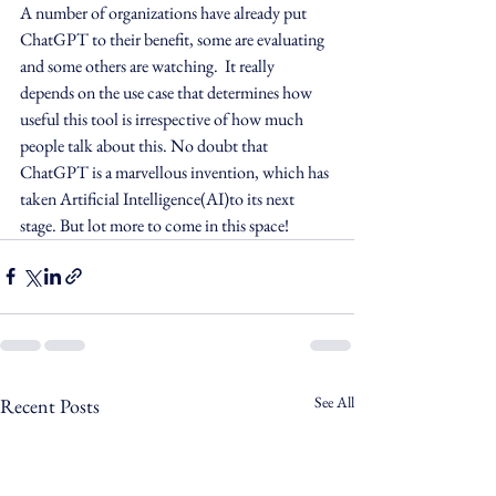
A number of organizations have already put 
ChatGPT to their benefit, some are evaluating 
and some others are watching.  It really 
depends on the use case that determines how 
useful this tool is irrespective of how much 
people talk about this. No doubt that 
ChatGPT is a marvellous invention, which has 
taken Artificial Intelligence(AI)to its next 
stage. But lot more to come in this space!   
See All
Recent Posts