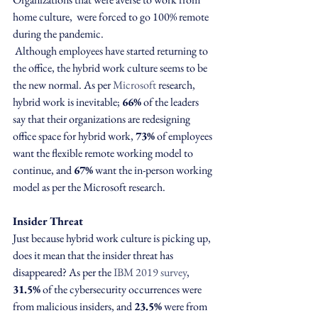
home culture,  were forced to go 100% remote 
during the pandemic. 
 Although employees have started returning to 
the office, the hybrid work culture seems to be 
the new normal. As per 
Microsoft
 research, 
hybrid work is inevitable; 
66%
 of the leaders 
say that their organizations are redesigning 
office space for hybrid work, 
73%
 of employees 
want the flexible remote working model to 
continue, and 
67%
 want the in-person working 
model as per the Microsoft research.
Insider Threat
Just because hybrid work culture is picking up, 
does it mean that the insider threat has 
disappeared? As per the 
IBM 2019 survey
, 
31.5%
 of the cybersecurity occurrences were 
from malicious insiders, and 
23.5%
 were from 