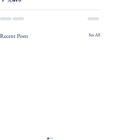
See All
Recent Posts