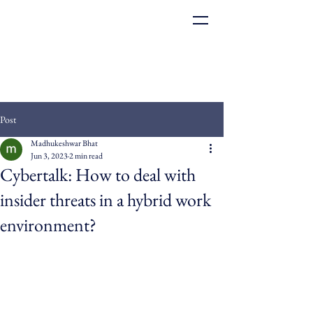
Post
Madhukeshwar Bhat
Jun 3, 2023
2 min read
Cybertalk: How to deal with
insider threats in a hybrid work
environment?