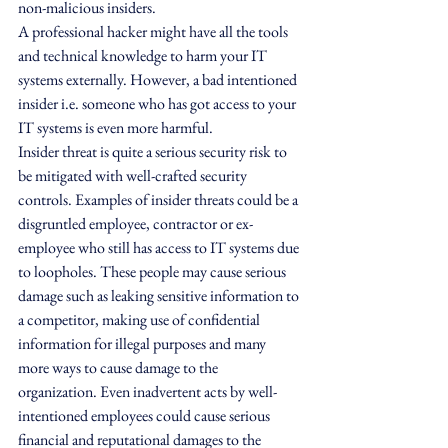
non-malicious insiders. 
A professional hacker might have all the tools 
and technical knowledge to harm your IT 
systems externally. However, a bad intentioned 
insider i.e. someone who has got access to your 
IT systems is even more harmful.
Insider threat is quite a serious security risk to 
be mitigated with well-crafted security 
controls. Examples of insider threats could be a 
disgruntled employee, contractor or ex-
employee who still has access to IT systems due 
to loopholes. These people may cause serious 
damage such as leaking sensitive information to 
a competitor, making use of confidential 
information for illegal purposes and many 
more ways to cause damage to the 
organization. Even inadvertent acts by well-
intentioned employees could cause serious 
financial and reputational damages to the 