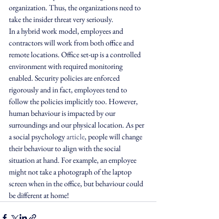
organization. Thus, the organizations need to 
take the insider threat very seriously.
In a hybrid work model, employees and 
contractors will work from both office and 
remote locations. Office set-up is a controlled 
environment with required monitoring 
enabled. Security policies are enforced 
rigorously and in fact, employees tend to 
follow the policies implicitly too. However, 
human behaviour is impacted by our 
surroundings and our physical location. As per 
a social psychology 
article
, people will change 
their behaviour to align with the social 
situation at hand. For example, an employee 
might not take a photograph of the laptop 
screen when in the office, but behaviour could 
be different at home!