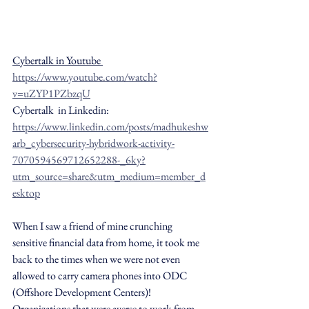
Cybertalk in Youtube 
https://www.youtube.com/watch?
v=uZYP1PZbzqU
Cybertalk  in Linkedin: 
https://www.linkedin.com/posts/madhukeshw
arb_cybersecurity-hybridwork-activity-
7070594569712652288-_6ky?
utm_source=share&utm_medium=member_d
esktop
When I saw a friend of mine crunching 
sensitive financial data from home, it took me 
back to the times when we were not even 
allowed to carry camera phones into ODC 
(Offshore Development Centers)! 
Organizations that were averse to work from 