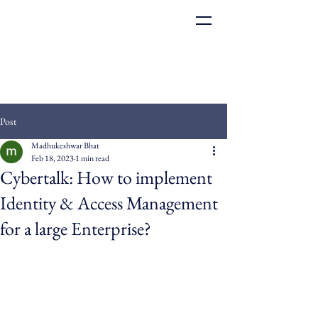
Post
Madhukeshwar Bhat
Feb 18, 2023
1 min read
Cybertalk: How to implement
Identity & Access Management
for a large Enterprise?