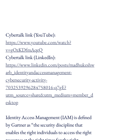
Cybertalk link (YouTube): 
https://www.youtube.com/watch?
v=gOzKDfmAqeQ
Cybertalk link (LinkedIn): 
https://www.linkedin.com/posts/madhukeshw
arb_identityandaccessmanagement-
cybersecurity-activity-
7032539296284758016-q7gE?
utm_source=share&utm_medium=member_d
esktop
Identity Access Management (IAM) is defined 
by Gartner as “the security discipline that 
enables the right individuals to access the right 
resources at the right times for the right 