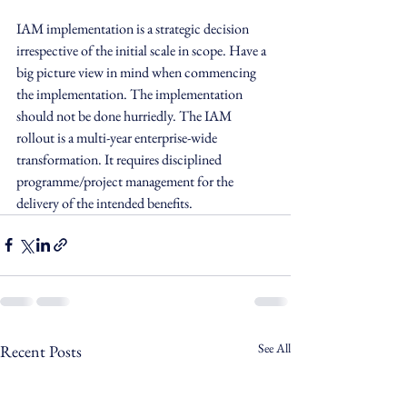
IAM implementation is a strategic decision 
irrespective of the initial scale in scope. Have a 
big picture view in mind when commencing 
the implementation. The implementation 
should not be done hurriedly. The IAM 
rollout is a multi-year enterprise-wide 
transformation. It requires disciplined 
programme/project management for the 
delivery of the intended benefits.
See All
Recent Posts