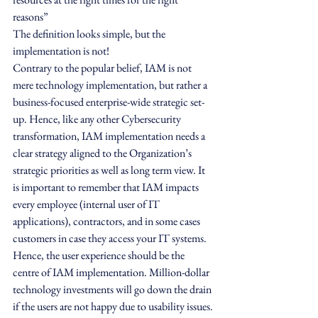
reasons”
The definition looks simple, but the 
implementation is not!
Contrary to the popular belief, IAM is not 
mere technology implementation, but rather a 
business-focused enterprise-wide strategic set-
up. Hence, like any other Cybersecurity 
transformation, IAM implementation needs a 
clear strategy aligned to the Organization’s 
strategic priorities as well as long term view. It 
is important to remember that IAM impacts 
every employee (internal user of IT 
applications), contractors, and in some cases 
customers in case they access your IT systems. 
Hence, the user experience should be the 
centre of IAM implementation. Million-dollar 
technology investments will go down the drain 
if the users are not happy due to usability issues.