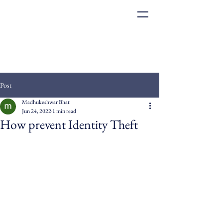
Post
Madhukeshwar Bhat
Jun 24, 2022
1 min read
How prevent Identity Theft