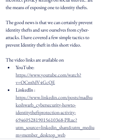
the means of exposing one to identity thefts.
The good news is that we can certainly prevent 
identity thefts and save ourselves from cyber-
attacks. I have covered a few simple tactics to 
prevent Identity theft in this short video.
The video links are available on 
YouTube: 
https://www.youtube.com/watch?
v=OCm0dV4GcQE
LinkedIn : 
https://www.linkedin.com/posts/madhu
keshwarb_cybersecurity-howto-
identitytheftprotection-activity-
6946052819015610368-PRuc?
utm_source=linkedin_share&utm_mediu
m=member_desktop_web