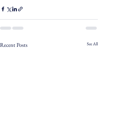
See All
Recent Posts