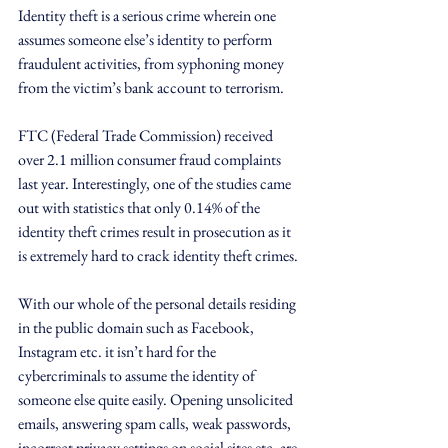
Identity theft is a serious crime wherein one 
assumes someone else’s identity to perform 
fraudulent activities, from syphoning money 
from the victim’s bank account to terrorism.
FTC (Federal Trade Commission) received 
over 2.1 million consumer fraud complaints 
last year. Interestingly, one of the studies came 
out with statistics that only 0.14% of the 
identity theft crimes result in prosecution as it 
is extremely hard to crack identity theft crimes.
With our whole of the personal details residing 
in the public domain such as Facebook, 
Instagram etc. it isn’t hard for the 
cybercriminals to assume the identity of 
someone else quite easily. Opening unsolicited 
emails, answering spam calls, weak passwords, 
incorrect privacy settings on social sites etc. are 