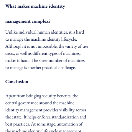
What makes machine identity 
management complex?
Unlike individual human identities, it is hard 
to manage the machine identity lifecycle. 
Although it is not impossible, the variety of use 
cases, as well as different types of machines, 
makes it hard. The sheer number of machines 
to manage is another practical challenge.
Conclusion
Apart from bringing security benefits, the 
central governance around the machine 
identity management provides visibility across 
the estate. It helps enforce standardization and 
best practices. At some stage, automation of 
the machine identity life cycle management 