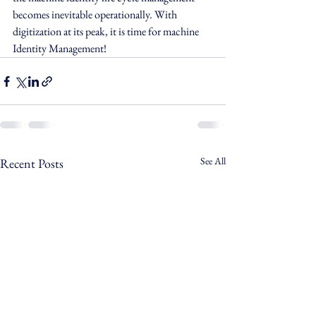
becomes inevitable operationally. With 
digitization at its peak, it is time for machine 
Identity Management! 
See All
Recent Posts