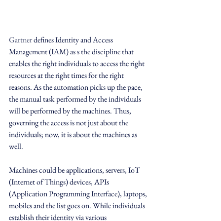
Gartner
 defines Identity and Access 
Management (IAM) as s the discipline that 
enables the right individuals to access the right 
resources at the right times for the right 
reasons. As the automation picks up the pace, 
the manual task performed by the individuals 
will be performed by the machines. Thus, 
governing the access is not just about the 
individuals; now, it is about the machines as 
well.
Machines could be applications, servers, IoT 
(Internet of Things) devices, APIs 
(Application Programming Interface), laptops, 
mobiles and the list goes on. While individuals 
establish their identity via various 