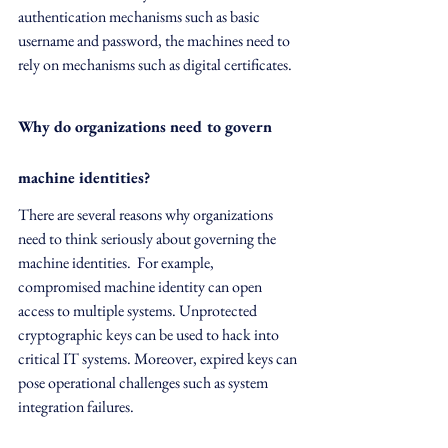
authentication mechanisms such as basic 
username and password, the machines need to 
rely on mechanisms such as digital certificates.
Why do organizations need to govern 
machine identities?
There are several reasons why organizations 
need to think seriously about governing the 
machine identities.  For example, 
compromised machine identity can open 
access to multiple systems. Unprotected 
cryptographic keys can be used to hack into 
critical IT systems. Moreover, expired keys can 
pose operational challenges such as system 
integration failures.