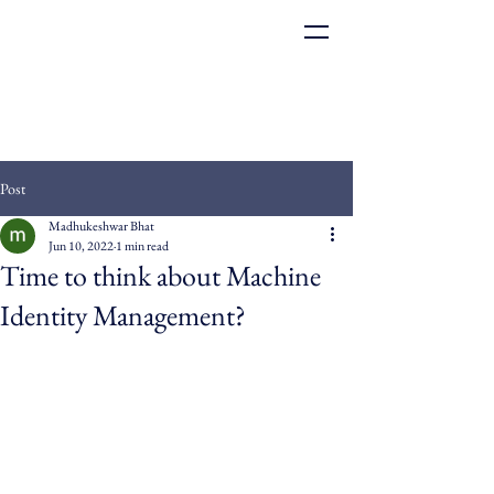
Post
Madhukeshwar Bhat
Jun 10, 2022
1 min read
Time to think about Machine
Identity Management?