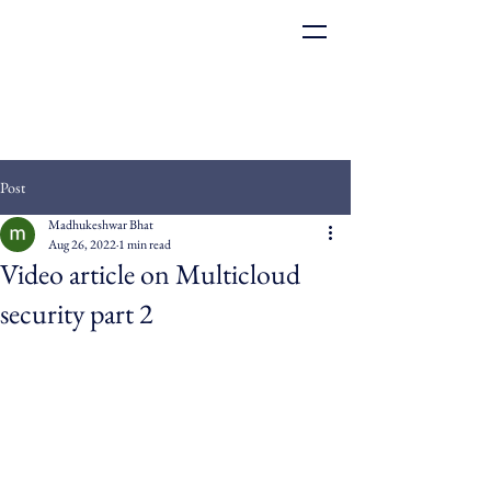
Post
Madhukeshwar Bhat
Aug 26, 2022
1 min read
Video article on Multicloud
security part 2