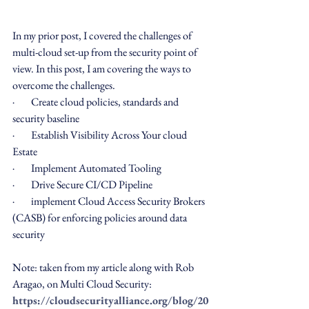
In my prior post, I covered the challenges of 
multi-cloud set-up from the security point of 
view. In this post, I am covering the ways to 
overcome the challenges.
·        Create cloud policies, standards and 
security baseline
·        Establish Visibility Across Your cloud 
Estate
·        Implement Automated Tooling 
·        Drive Secure CI/CD Pipeline
·        implement Cloud Access Security Brokers 
(CASB) for enforcing policies around data 
security
Note: taken from my article along with Rob 
Aragao, on Multi Cloud Security: 
https://cloudsecurityalliance.org/blog/20