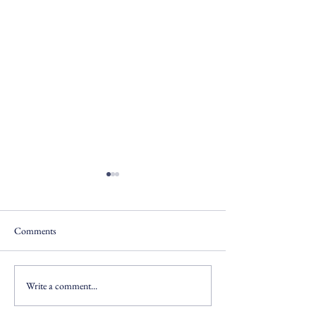
Comments
Write a comment...
Operationalizing Data
AI Prototype: AFC
Governance
Transformation