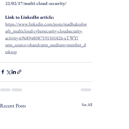
22/02/17/multi-cloud-security/
Link to LinkedIn article: 
https://www.linkedin.com/posts/madhukeshw
arb_multicloud-cybersecurity-cloudsecurity-
activity-6968948087591501826-xTWY?
utm_source=share&utm_medium=member_d
esktop
See All
Recent Posts